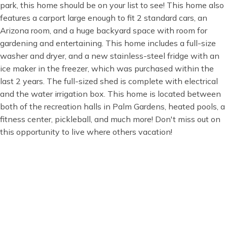
park, this home should be on your list to see! This home also
features a carport large enough to fit 2 standard cars, an
Arizona room, and a huge backyard space with room for
gardening and entertaining. This home includes a full-size
washer and dryer, and a new stainless-steel fridge with an
ice maker in the freezer, which was purchased within the
last 2 years. The full-sized shed is complete with electrical
and the water irrigation box. This home is located between
both of the recreation halls in Palm Gardens, heated pools, a
fitness center, pickleball, and much more! Don't miss out on
this opportunity to live where others vacation!