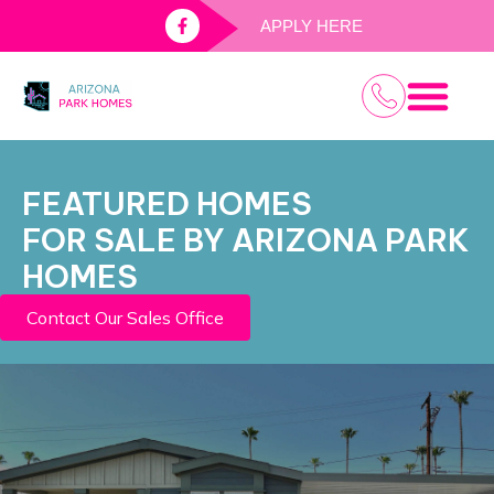
APPLY HERE
PALM GAR
KODIAK RV P
WINDSOR RV P
FEATURED HOMES
FOR SALE BY ARIZONA PARK
HOMES
Contact Our Sales Office