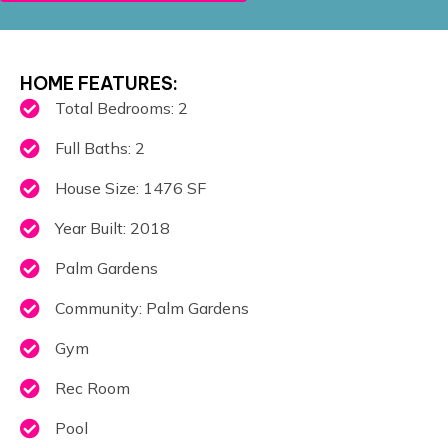
HOME FEATURES:
Total Bedrooms: 2
Full Baths: 2
House Size: 1476 SF
Year Built: 2018
Palm Gardens
Community: Palm Gardens
Gym
Rec Room
Pool