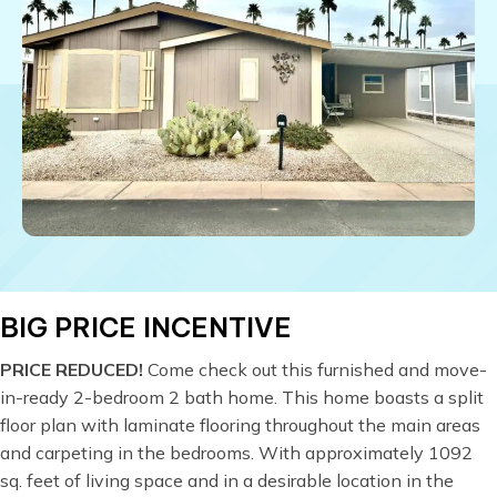
BIG PRICE INCENTIVE
PRICE REDUCED!
Come check out this furnished and move-
in-ready 2-bedroom 2 bath home. This home boasts a split
floor plan with laminate flooring throughout the main areas
and carpeting in the bedrooms. With approximately 1092
sq. feet of living space and in a desirable location in the