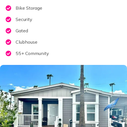
Bike Storage
Security
Gated
Clubhouse
55+ Community