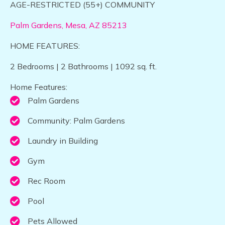
​​​AGE-RESTRICTED (55+) COMMUNITY
Palm Gardens, Mesa, AZ 85213​
HOME FEATURES:
2 Bedrooms | 2 Bathrooms | 1092 sq. ft.
Home Features:
Palm Gardens
Community: Palm Gardens
Laundry in Building
Gym
Rec Room
Pool
Pets Allowed