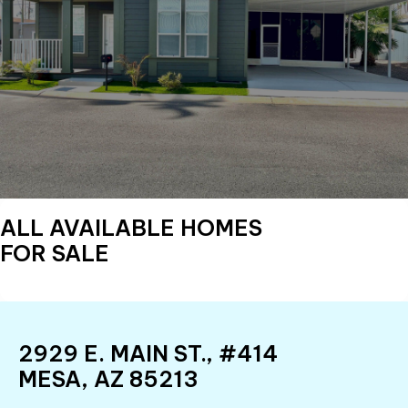
ALL AVAILABLE HOMES
FOR SALE
2929 E. MAIN ST., #414
MESA, AZ 85213