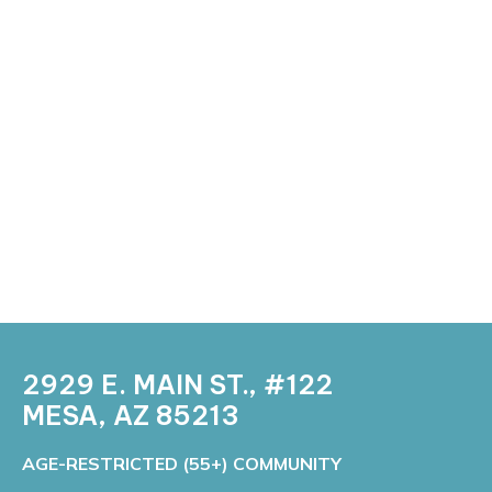
2929 E. MAIN ST., #122
MESA, AZ 85213 ​
​​AGE-RESTRICTED (55+) COMMUNITY