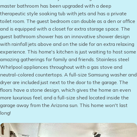
master bathroom has been upgraded with a deep
therapeutic style soaking tub with jets and has a private
toilet room. The guest bedroom can double as a den or office
and is equipped with a closet for extra storage space. The
guest bathroom shower has an innovative shower design
with rainfall jets above and on the side for an extra relaxing
experience. This home's kitchen is just waiting to host some
amazing gatherings for family and friends. Stainless steel
Whirlpool appliances throughout with a gas stove and
neutral-colored countertops. A full-size Samsung washer and
dryer are included just next to the door to the garage. The
floors have a stone design, which gives the home an even
more luxurious feel, and a full-size shed located inside the
garage away from the Arizona sun. This home won't last
long!