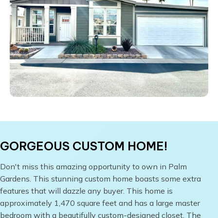
GORGEOUS CUSTOM HOME!
​Don't miss this amazing opportunity to own in Palm
Gardens. This stunning custom home boasts some extra
features that will dazzle any buyer. This home is
approximately 1,470 square feet and has a large master
bedroom with a beautifully custom-designed closet. The