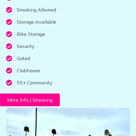
Smoking Allowed
Storage Available
Bike Storage
Security
Gated
Clubhouse
55+ Community
More Info | Showing