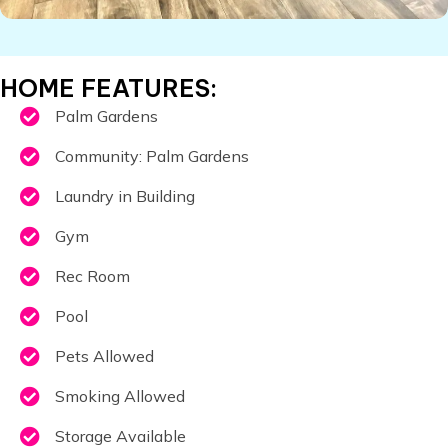
​HOME FEATURES:
Palm Gardens
Community: Palm Gardens
Laundry in Building
Gym
Rec Room
Pool
Pets Allowed
Smoking Allowed
Storage Available