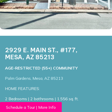
2929 E. MAIN ST., #177,
MESA, AZ 85213
​AGE-RESTRICTED (55+) COMMUNITY
Palm Gardens, Mesa, AZ 85213​
HOME FEATURES:
2 Bedrooms | 2 bathrooms | 1,556 sq. ft.
Schedule a Tour | More Info