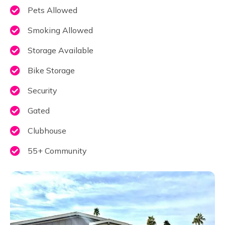
Pets Allowed
Smoking Allowed
Storage Available
Bike Storage
Security
Gated
Clubhouse
55+ Community