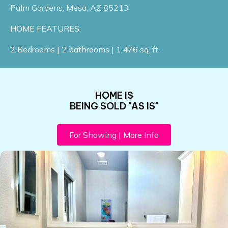
Palm Gardens, Mesa, AZ 85213​
HOME FEATURES:
2 Bedrooms | 2 bathrooms | 1,476 sq. ft.
HOME IS
BEING SOLD "AS IS"
For Showing | More Info